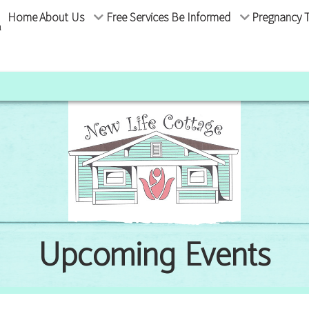
Home
About Us
Free Services
Be Informed
Pregnancy T
m
Upcoming Events