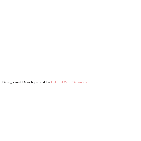
 Design and Development by
Extend Web Services