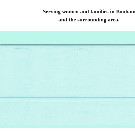
Serving women and families in Bonha
and the surrounding area.