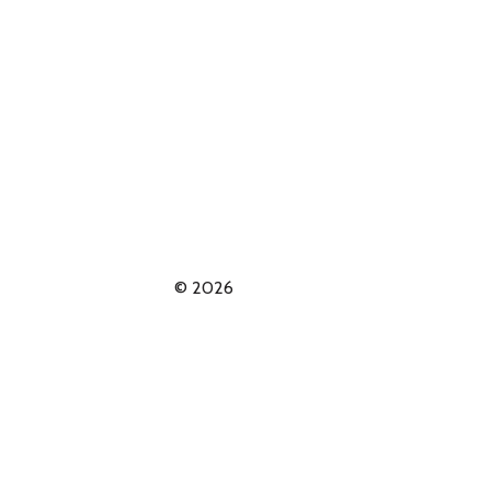
© 2026