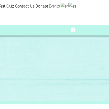
est Quiz
Contact Us
Donate
Events