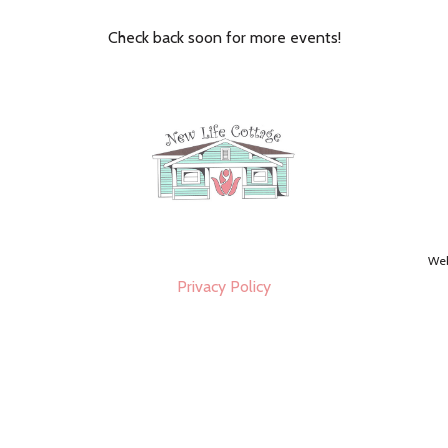
Check back soon for more events!
Web
Privacy Policy